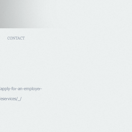
CONTACT
/apply-for-an-employer-
eservices/_/