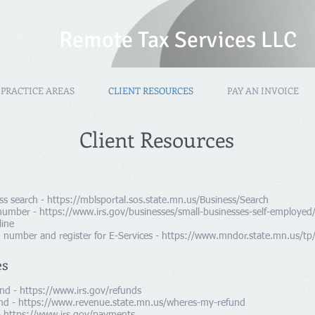
Remote Tax Services LLC
PRACTICE AREAS
CLIENT RESOURCES
PAY AN INVOICE
Client Resources
ss search -
https://mblsportal.sos.state.mn.us/Business/Search
 number -
https://www.irs.gov/businesses/small-businesses-self-employed
line
 number and register for E-Services -
https://www.mndor.state.mn.us/tp/
es
und -
https://www.irs.gov/refunds
nd -
https://www.revenue.state.mn.us/wheres-my-refund