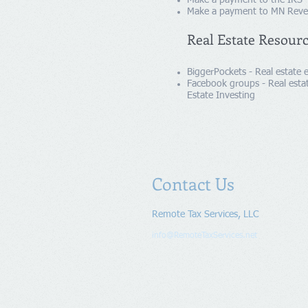
Make a payment to the IRS 
Make a payment to MN Rev
Real Estate Resour
BiggerPockets - Real estate
Facebook groups - Real estat
Estate Investing
Contact Us
Remote Tax Services, LLC
info@RemoteTaxServices.net