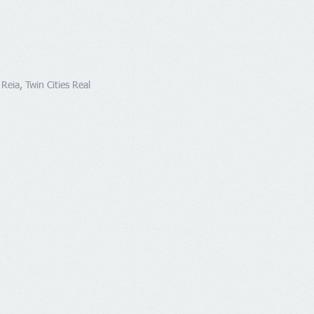
Reia, Twin Cities Real