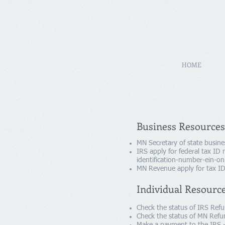
HOME
Business Resources
MN Secretary of state busine
IRS apply for federal tax ID
identification-number-ein-on
MN Revenue apply for tax ID
Individual Resourc
Check the status of IRS Ref
Check the status of MN Refu