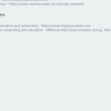
-
https://www.irs.gov/payments
enue -
https://www.revenue.state.mn.us/make-payment
ces
 education and networking -
https://www.biggerpockets.com
e networking and education - Millennial Real Estate Investor Group, Twin 